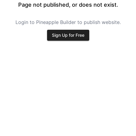
Page not published, or does not exist.
Login to Pineapple Builder to publish website.
Sign Up for Free