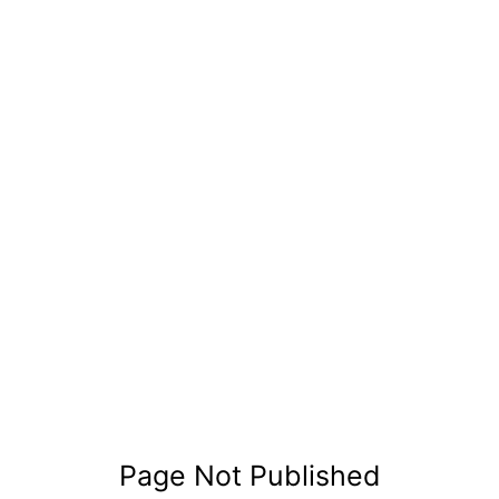
Page Not Published